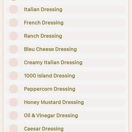
Italian Dressing
French Dressing
Ranch Dressing
Bleu Cheese Dressing
Creamy Italian Dressing
1000 Island Dressing
Peppercorn Dressing
Honey Mustard Dressing
Oil & Vinegar Dressing
Caesar Dressing