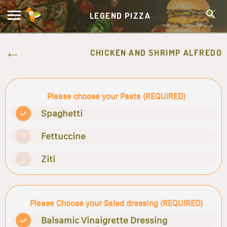
LEGEND PIZZA
CHICKEN AND SHRIMP ALFREDO
Please choose your Pasta (REQUIRED)
Spaghetti
Fettuccine
Ziti
Please Choose your Salad dressing (REQUIRED)
Balsamic Vinaigrette Dressing