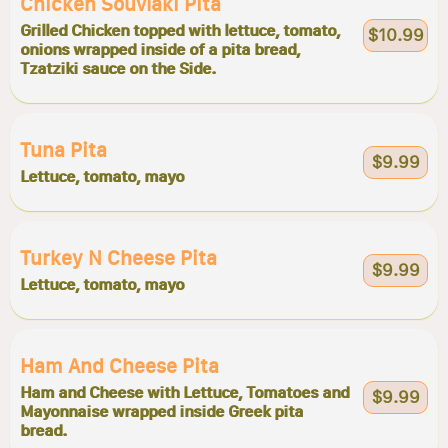
Chicken Souvlaki Pita
Grilled Chicken topped with lettuce, tomato,
$10.99
onions wrapped inside of a pita bread,
Tzatziki sauce on the Side.
Tuna Pita
$9.99
Lettuce, tomato, mayo
Turkey N Cheese Pita
$9.99
Lettuce, tomato, mayo
Ham And Cheese Pita
Ham and Cheese with Lettuce, Tomatoes and
$9.99
Mayonnaise wrapped inside Greek pita
bread.