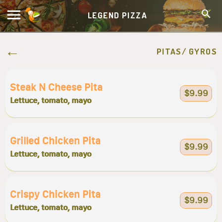
LEGEND PIZZA
PITAS/ GYROS
Steak N Cheese Pita
$9.99
Lettuce, tomato, mayo
Grilled Chicken Pita
$9.99
Lettuce, tomato, mayo
Crispy Chicken Pita
$9.99
Lettuce, tomato, mayo