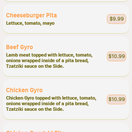
Cheeseburger Pita
$9.99
Lettuce, tomato, mayo
Beef Gyro
Lamb meat topped with lettuce, tomato,
$10.99
onions wrapped inside of a pita bread,
Tzatziki sauce on the Side.
Chicken Gyro
Chicken Gyro topped with lettuce, tomato,
$10.99
onions wrapped inside of a pita bread,
Tzatziki sauce on the Side.