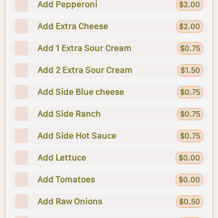
Add Pepperoni
$2.00
Add Extra Cheese
$2.00
Add 1 Extra Sour Cream
$0.75
Add 2 Extra Sour Cream
$1.50
Add Side Blue cheese
$0.75
Add Side Ranch
$0.75
Add Side Hot Sauce
$0.75
Add Lettuce
$0.00
Add Tomatoes
$0.00
Add Raw Onions
$0.50