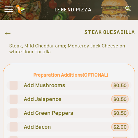
LEGEND PIZZA
STEAK QUESADILLA
Steak, Mild Cheddar amp; Monterey Jack Cheese on
white flour Tortilla
Preparation Additions(OPTIONAL)
Add Mushrooms
$0.50
Add Jalapenos
$0.50
Add Green Peppers
$0.50
Add Bacon
$2.00