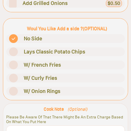
Add Grilled Onions
$0.50
Woul You Like Add a side ?(OPTIONAL)
No Side
Lays Classic Potato Chips
W/ French Fries
W/ Curly Fries
W/ Onion Rings
Cook Note
(Optional)
Please Be Aware Of That There Might Be An Extra Charge Based
On What You Put Here