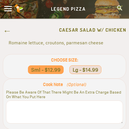
LEGEND PIZZA
CAESAR SALAD W/ CHICKEN
Romaine lettuce, croutons, parmesan cheese
CHOOSE SIZE:
Sml - $12.99
Lg - $14.99
Cook Note
(Optional)
Please Be Aware Of That There Might Be An Extra Charge Based
On What You Put Here