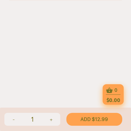
0
$0.00
1
ADD $12.99
-
+